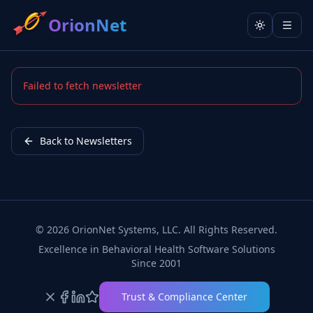
OrionNet
Toggle the
Failed to fetch newsletter
Back to Newsletters
©
2026
OrionNet Systems, LLC. All Rights Reserved.
Excellence in Behavioral Health Software Solutions
Since 2001
Trust & Compliance Center